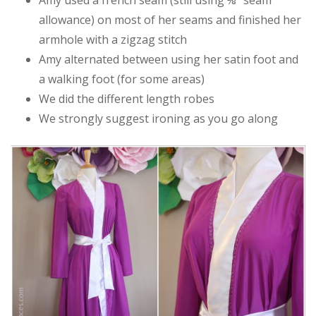
allowance) on most of her seams and finished her
armhole with a zigzag stitch
Amy alternated between using her satin foot and
a walking foot (for some areas)
We did the different length robes
We strongly suggest ironing as you go along