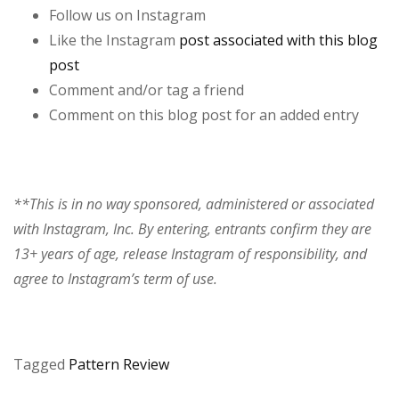
Follow us on Instagram
Like the Instagram
post associated with this blog
post
Comment and/or tag a friend
Comment on this blog post for an added entry
**This is in no way sponsored, administered or associated
with Instagram, Inc. By entering, entrants confirm they are
13+ years of age, release Instagram of responsibility, and
agree to Instagram’s term of use.
Tagged
Pattern Review