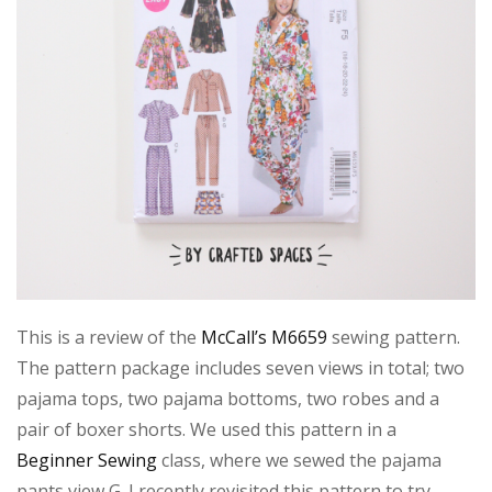
This is a review of the
McCall’s M6659
sewing pattern.
The pattern package includes seven views in total; two
pajama tops, two pajama bottoms, two robes and a
pair of boxer shorts. We used this pattern in a
Beginner Sewing
class, where we sewed the pajama
pants view G. I recently revisited this pattern to try