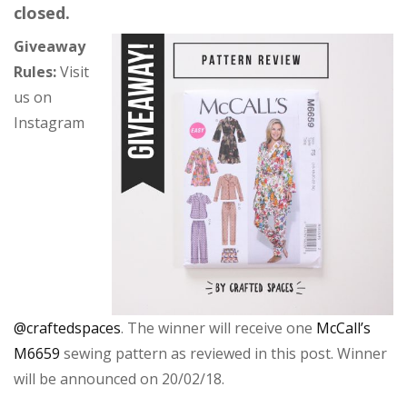
closed.
Giveaway
Rules:
Visit
us on
Instagram
@craftedspaces
. The winner will receive one
McCall’s
M6659
sewing pattern as reviewed in this post. Winner
will be announced on 20/02/18.