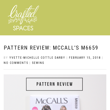
PATTERN REVIEW: MCCALL’S M6659
BY
YVETTE-MICHELLE COTTLE DARBY
|
FEBRUARY 15, 2018
|
NO COMMENTS
|
SEWING