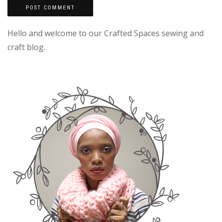
Hello and welcome to our Crafted Spaces sewing and
craft blog.