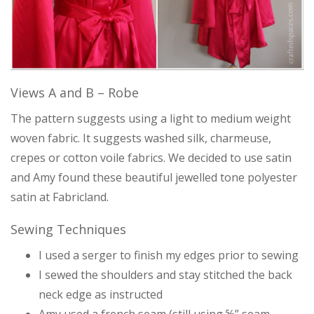
Views A and B – Robe
The pattern suggests using a light to medium weight
woven fabric. It suggests washed silk, charmeuse,
crepes or cotton voile fabrics. We decided to use satin
and Amy found these beautiful jewelled tone polyester
satin at Fabricland.
Sewing Techniques
I used a serger to finish my edges prior to sewing
I sewed the shoulders and stay stitched the back
neck edge as instructed
Amy used a french seam (still using ⅝” seam