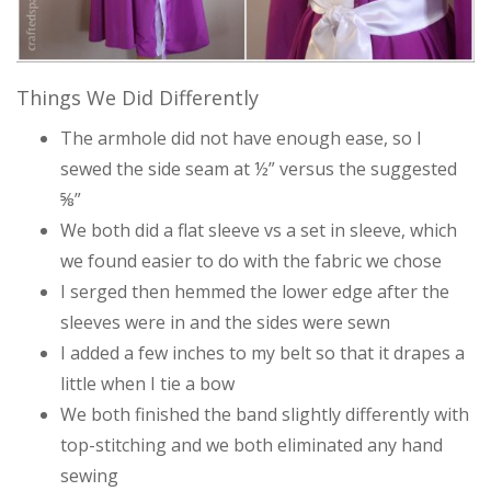
Things We Did Differently
The armhole did not have enough ease, so I
sewed the side seam at ½” versus the suggested
⅝”
We both did a flat sleeve vs a set in sleeve, which
we found easier to do with the fabric we chose
I serged then hemmed the lower edge after the
sleeves were in and the sides were sewn
I added a few inches to my belt so that it drapes a
little when I tie a bow
We both finished the band slightly differently with
top-stitching and we both eliminated any hand
sewing