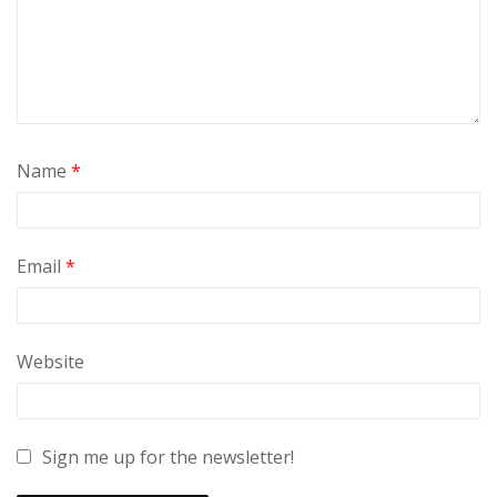
Name
*
Email
*
Website
Sign me up for the newsletter!