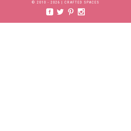
© 2010 - 2026 | CRAFTED SPACES