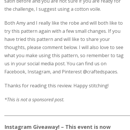
satin before and you are not sure if you are ready for
the challenge, I suggest using a cotton voile.
Both Amy and I really like the robe and will both like to
try this pattern again with a few small changes. If you
have tried this pattern and will like to share your
thoughts, please comment below. I will also love to see
what you make using this pattern, so remember to tag
us in your social media post. You can find us on
Facebook, Instagram, and Pinterest @craftedspaces.
Thanks for reading this review. Happy stitching!
*This is not a sponsored post.
_____________________________________________________________
Instagram Giveaway! – This event is now