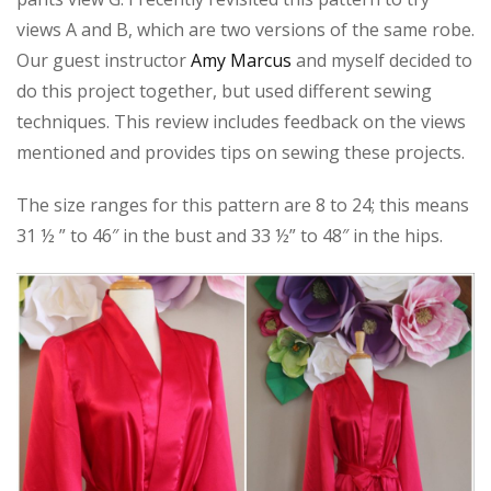
views A and B, which are two versions of the same robe.
Our guest instructor
Amy Marcus
and myself decided to
do this project together, but used different sewing
techniques. This review includes feedback on the views
mentioned and provides tips on sewing these projects.
The size ranges for this pattern are 8 to 24; this means
31 ½ ” to 46″ in the bust and 33 ½” to 48″ in the hips.