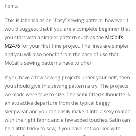
hems.
This is labelled as an “Easy” sewing pattern; however, I
would suggest that if you are a complete beginner that
you start with a simpler pattern such as the
McCall’s
M2476
for your first time project. The lines are simpler
and you will also benefit from the ease of use that
McCall’s sewing patterns have to offer.
If you have a few sewing projects under your belt, then
you should give this sewing pattern a try. The projects
we made were true to size. The semi-fitted silhouette is
an attractive departure from the typical baggy
sleepwear and you can easily make it into a sexy combo
with the right fabric and a few added touches. Satin can
be a little tricky to sew; if you have not worked with