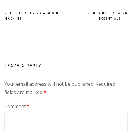
Post
←
TIPS FOR BUYING A SEWING
20 BEGINNER SEWING
MACHINE
ESSENTIALS
→
navigation
LEAVE A REPLY
Your email address will not be published.
Required
fields are marked
*
Comment
*