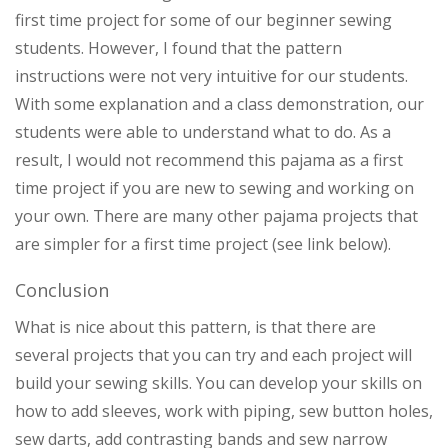
first time project for some of our beginner sewing
students. However, I found that the pattern
instructions were not very intuitive for our students.
With some explanation and a class demonstration, our
students were able to understand what to do. As a
result, I would not recommend this pajama as a first
time project if you are new to sewing and working on
your own. There are many other pajama projects that
are simpler for a first time project (see link below).
Conclusion
What is nice about this pattern, is that there are
several projects that you can try and each project will
build your sewing skills. You can develop your skills on
how to add sleeves, work with piping, sew button holes,
sew darts, add contrasting bands and sew narrow