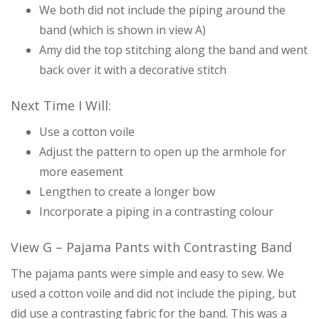
We both did not include the piping around the
band (which is shown in view A)
Amy did the top stitching along the band and went
back over it with a decorative stitch
Next Time I Will:
Use a cotton voile
Adjust the pattern to open up the armhole for
more easement
Lengthen to create a longer bow
Incorporate a piping in a contrasting colour
View G – Pajama Pants with Contrasting Band
The pajama pants were simple and easy to sew. We
used a cotton voile and did not include the piping, but
did use a contrasting fabric for the band. This was a