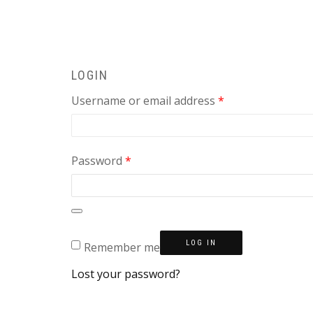
LOGIN
Required
Username or email address
*
Required
Password
*
LOG IN
Remember me
Lost your password?