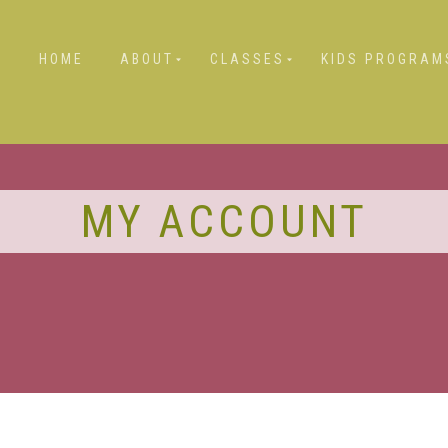
HOME
ABOUT
CLASSES
KIDS PROGRAM
MY ACCOUNT