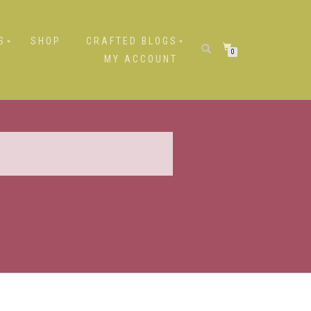
S
SHOP
CRAFTED BLOGS
0
MY ACCOUNT