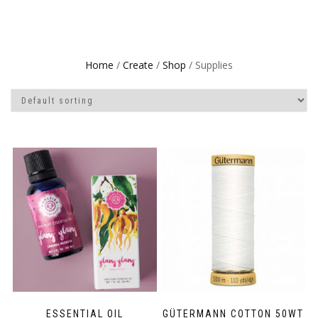
Home
/
Create
/
Shop
/ Supplies
ESSENTIAL OIL
GÜTERMANN COTTON 50WT