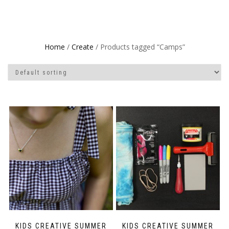
Home
/
Create
/ Products tagged “Camps”
KIDS CREATIVE SUMMER
KIDS CREATIVE SUMMER