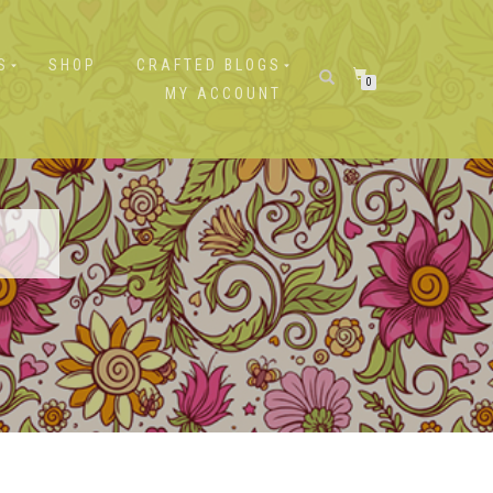
S
SHOP
CRAFTED BLOGS
0
MY ACCOUNT