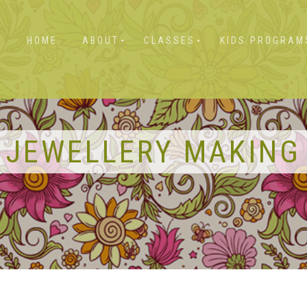
HOME
ABOUT
CLASSES
KIDS PROGRAM
JEWELLERY MAKING