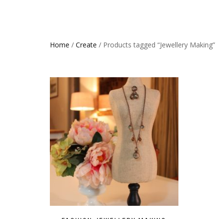
Home
/
Create
/ Products tagged “Jewellery Making”