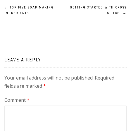
Post
←
TOP FIVE SOAP MAKING
GETTING STARTED WITH CROSS
INGREDIENTS
STITCH
→
navigation
LEAVE A REPLY
Your email address will not be published.
Required
fields are marked
*
Comment
*