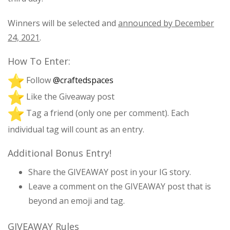
Winners will be selected and
announced by December
24, 2021
.
How To Enter:
Follow
@craftedspaces
Like the Giveaway post
Tag a friend (only one per comment). Each
individual tag will count as an entry.
Additional Bonus Entry!
Share the GIVEAWAY post in your IG story.
Leave a comment on the GIVEAWAY post that is
beyond an emoji and tag.
GIVEAWAY Rules