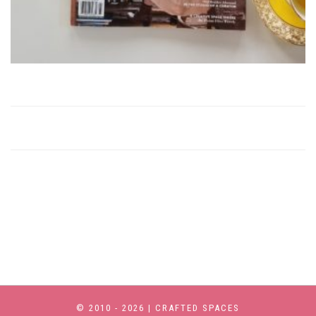
© 2010 - 2026 | CRAFTED SPACES