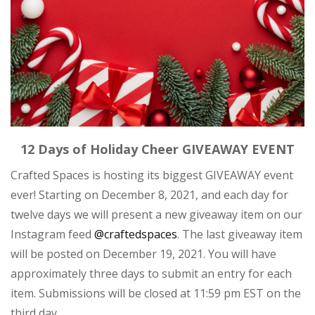
12 Days of Holiday Cheer GIVEAWAY EVENT
Crafted Spaces is hosting its biggest GIVEAWAY event
ever! Starting on December 8, 2021, and each day for
twelve days we will present a new giveaway item on our
Instagram feed
@craftedspaces
. The last giveaway item
will be posted on December 19, 2021. You will have
approximately three days to submit an entry for each
item. Submissions will be closed at 11:59 pm EST on the
third day.