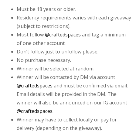
Must be 18 years or older.
Residency requirements varies with each giveaway
(subject to restrictions).
Must follow
@craftedspaces
and tag a minimum
of one other account.
Don’t follow just to unfollow please.
No purchase necessary.
Winner will be selected at random.
Winner will be contacted by DM via account
@craftedspaces
and must be confirmed via email.
Email details will be provided in the DM. The
winner will also be announced on our IG account
@craftedspaces
.
Winner may have to collect locally or pay for
delivery (depending on the giveaway).