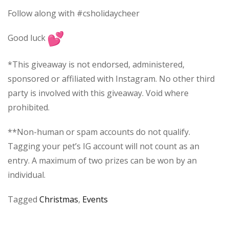
Follow along with #csholidaycheer
Good luck
*This giveaway is not endorsed, administered,
sponsored or affiliated with Instagram. No other third
party is involved with this giveaway. Void where
prohibited.
**Non-human or spam accounts do not qualify.
Tagging your pet’s IG account will not count as an
entry. A maximum of two prizes can be won by an
individual.
Tagged
Christmas
,
Events