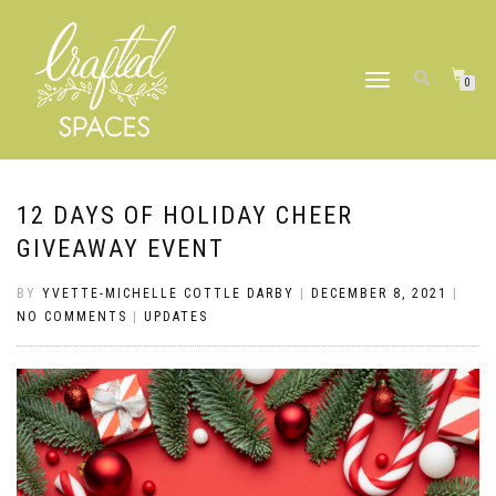
TOGGLE
0
NAVIGATION
12 DAYS OF HOLIDAY CHEER
GIVEAWAY EVENT
BY
YVETTE-MICHELLE COTTLE DARBY
|
DECEMBER 8, 2021
|
NO COMMENTS
|
UPDATES