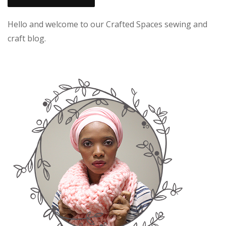
Hello and welcome to our Crafted Spaces sewing and
craft blog.