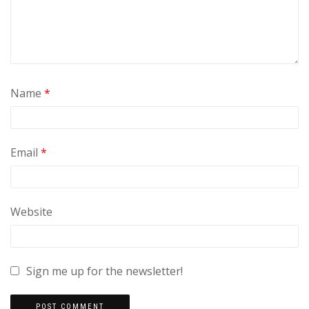
Name
*
Email
*
Website
Sign me up for the newsletter!