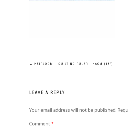
Post
←
HEIRLOOM – QUILTING RULER – 46CM (18″)
navigation
LEAVE A REPLY
Your email address will not be published.
Requ
Comment
*