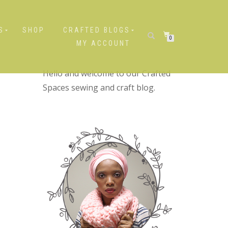
S
SHOP
CRAFTED BLOGS
0
MY ACCOUNT
Hello and welcome to our Crafted
Spaces sewing and craft blog.