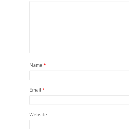
Name
*
Email
*
Website