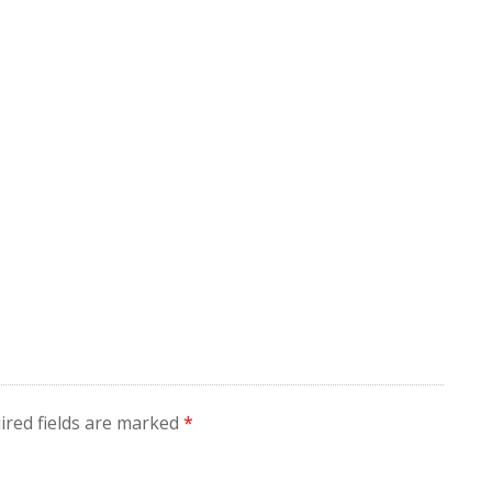
ired fields are marked
*