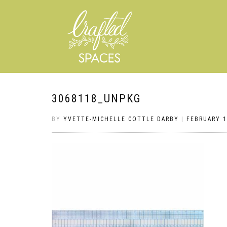
3068118_UNPKG
BY
YVETTE-MICHELLE COTTLE DARBY
|
FEBRUARY 1