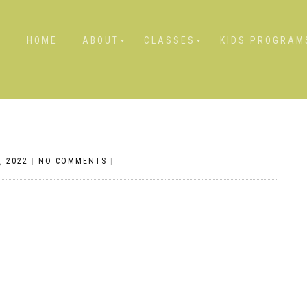
HOME
ABOUT
CLASSES
KIDS PROGRAM
, 2022
|
NO COMMENTS
|