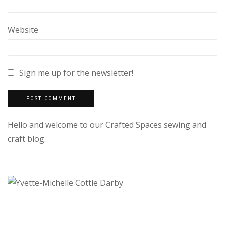
Website
Sign me up for the newsletter!
Hello and welcome to our Crafted Spaces sewing and
craft blog.