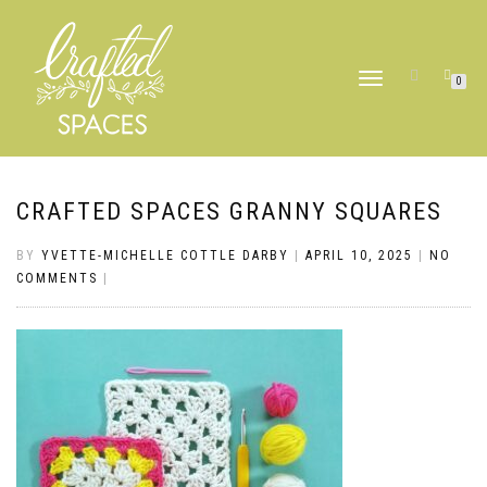
TOGGLE
0
NAVIGATION
CRAFTED SPACES GRANNY SQUARES
BY
YVETTE-MICHELLE COTTLE DARBY
|
APRIL 10, 2025
|
NO
COMMENTS
|