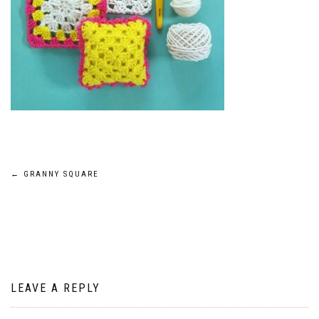
Post
←
GRANNY SQUARE
navigation
LEAVE A REPLY