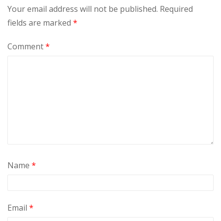
Your email address will not be published.
Required
fields are marked
*
Comment
*
Name
*
Email
*