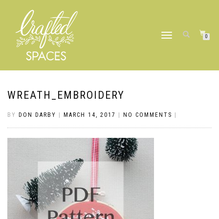
TOGGLE
0
NAVIGATION
WREATH_EMBROIDERY
BY
DON DARBY
|
MARCH 14, 2017
|
NO COMMENTS
|