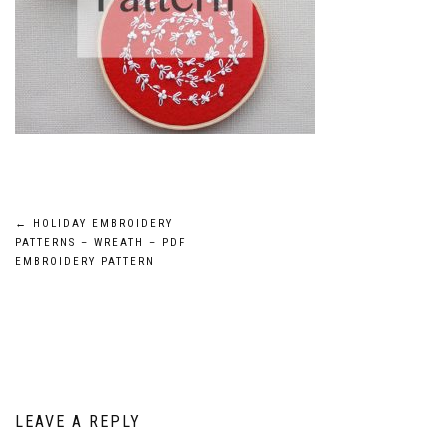
Post
←
HOLIDAY EMBROIDERY
PATTERNS – WREATH – PDF
navigation
EMBROIDERY PATTERN
LEAVE A REPLY