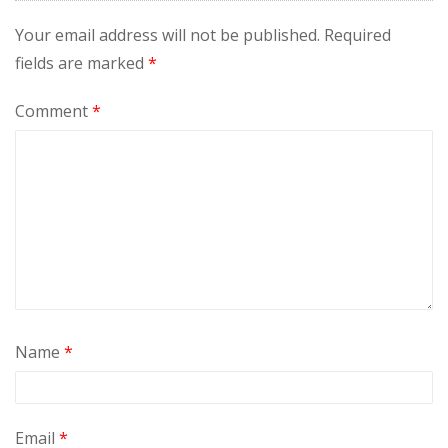
Your email address will not be published.
Required
fields are marked
*
Comment
*
Name
*
Email
*