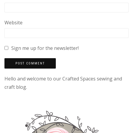
Website
Sign me up for the newsletter!
Hello and welcome to our Crafted Spaces sewing and
craft blog.