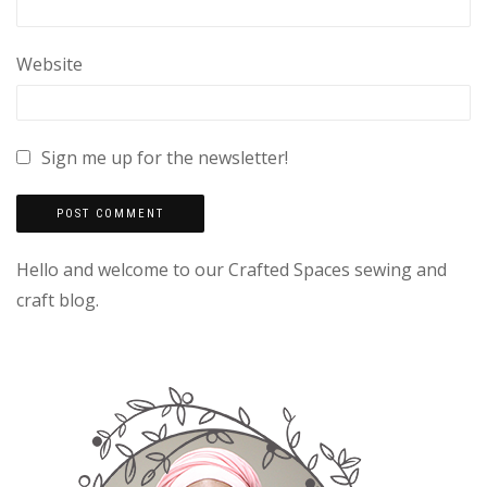
Website
Sign me up for the newsletter!
Hello and welcome to our Crafted Spaces sewing and
craft blog.