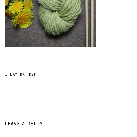
Post
←
NATURAL DYE
navigation
LEAVE A REPLY