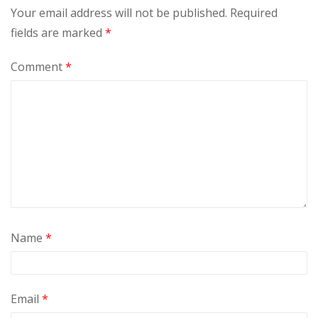
Your email address will not be published.
Required
fields are marked
*
Comment
*
Name
*
Email
*