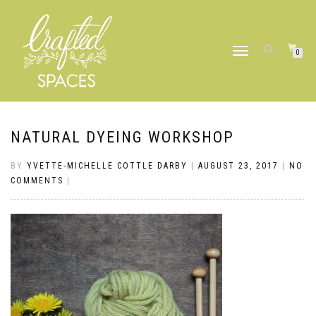
TOGGLE
0
NAVIGATION
NATURAL DYEING WORKSHOP
BY
YVETTE-MICHELLE COTTLE DARBY
|
AUGUST 23, 2017
|
NO
COMMENTS
|