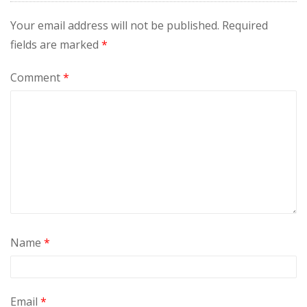
Your email address will not be published.
Required
fields are marked
*
Comment
*
Name
*
Email
*