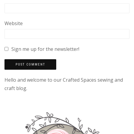
Website
Sign me up for the newsletter!
Hello and welcome to our Crafted Spaces sewing and
craft blog.