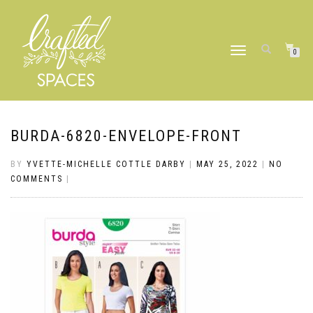
TOGGLE
0
NAVIGATION
BURDA-6820-ENVELOPE-FRONT
BY
YVETTE-MICHELLE COTTLE DARBY
|
MAY 25, 2022
|
NO
COMMENTS
|