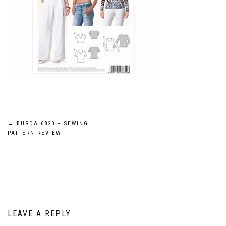
Post
←
BURDA 6820 – SEWING
PATTERN REVIEW
navigation
LEAVE A REPLY