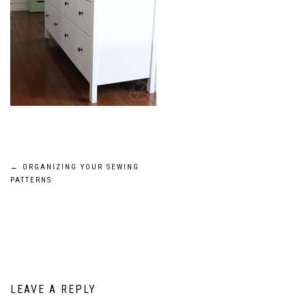
Post
←
ORGANIZING YOUR SEWING
PATTERNS
navigation
LEAVE A REPLY