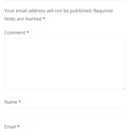
Your email address will not be published.
Required
fields are marked
*
Comment
*
Name
*
Email
*