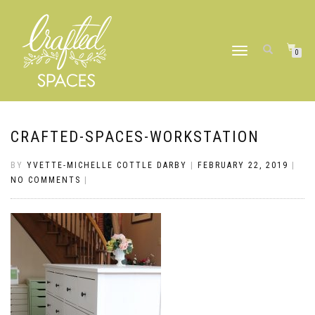
TOGGLE
0
NAVIGATION
CRAFTED-SPACES-WORKSTATION
BY
YVETTE-MICHELLE COTTLE DARBY
|
FEBRUARY 22, 2019
|
NO COMMENTS
|