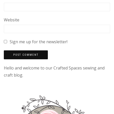
Website
Sign me up for the newsletter!
Hello and welcome to our Crafted Spaces sewing and
craft blog.