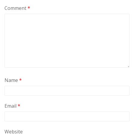
Comment
*
Name
*
Email
*
Website