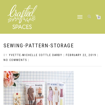
TOGGLE
0
NAVIGATION
SEWING-PATTERN-STORAGE
BY
YVETTE-MICHELLE COTTLE DARBY
|
FEBRUARY 22, 2019
|
NO COMMENTS
|