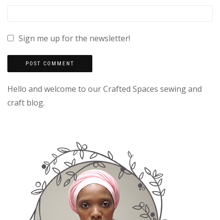
Sign me up for the newsletter!
Hello and welcome to our Crafted Spaces sewing and
craft blog.