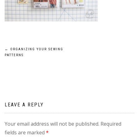
Post
←
ORGANIZING YOUR SEWING
PATTERNS
navigation
LEAVE A REPLY
Your email address will not be published.
Required
fields are marked
*