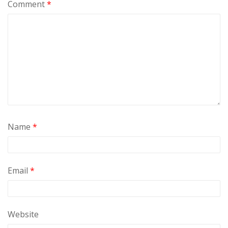
Comment
*
Name
*
Email
*
Website