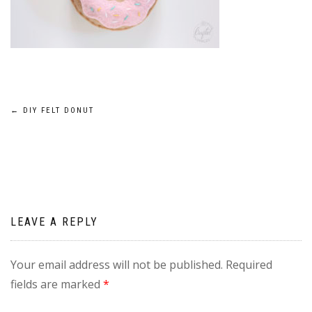
Post
←
DIY FELT DONUT
navigation
LEAVE A REPLY
Your email address will not be published.
Required
fields are marked
*