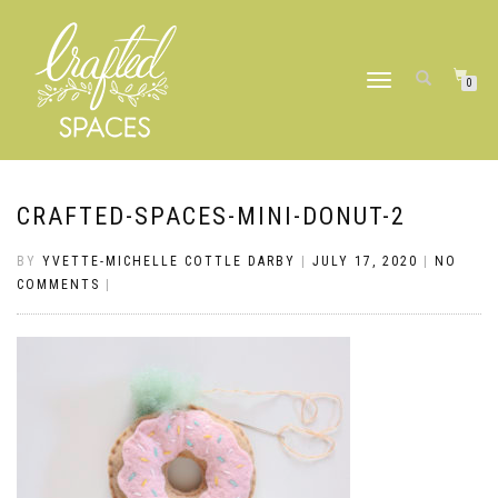
TOGGLE
0
NAVIGATION
CRAFTED-SPACES-MINI-DONUT-2
BY
YVETTE-MICHELLE COTTLE DARBY
|
JULY 17, 2020
|
NO
COMMENTS
|