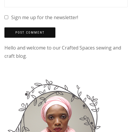
Sign me up for the newsletter!
Hello and welcome to our Crafted Spaces sewing and
craft blog.