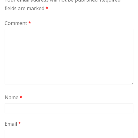
fields are marked
*
Comment
*
Name
*
Email
*