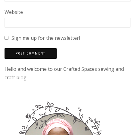
Website
Sign me up for the newsletter!
Hello and welcome to our Crafted Spaces sewing and
craft blog.