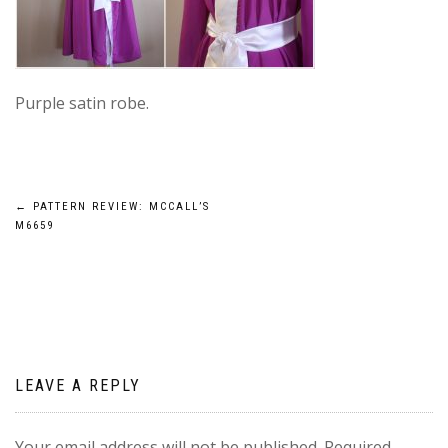
Purple satin robe.
Post
←
PATTERN REVIEW: MCCALL’S
M6659
navigation
LEAVE A REPLY
Your email address will not be published.
Required