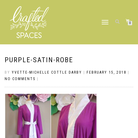
TOGGLE
0
NAVIGATION
PURPLE-SATIN-ROBE
BY
YVETTE-MICHELLE COTTLE DARBY
|
FEBRUARY 15, 2018
|
NO COMMENTS
|