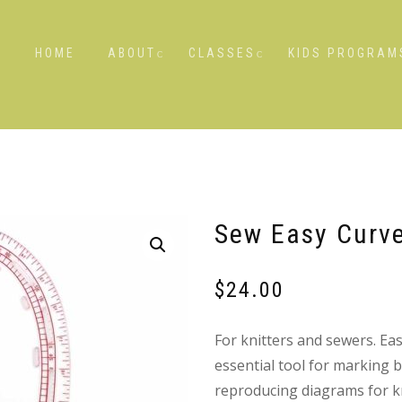
HOME
ABOUT
CLASSES
KIDS PROGRAM
Sew Easy Curve
$
24.00
For knitters and sewers. Ea
essential tool for marking 
reproducing diagrams for kn