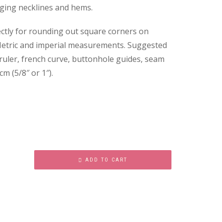
nging necklines and hems.
ctly for rounding out square corners on
c. Metric and imperial measurements. Suggested
 ruler, french curve, buttonhole guides, seam
cm (5/8″ or 1″).
ADD TO CART