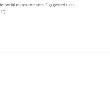
nd imperial measurements. Suggested uses:
1″).