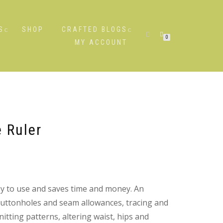
S
SHOP
CRAFTED BLOGS
0
MY ACCOUNT
 Ruler
sy to use and saves time and money. An
buttonholes and seam allowances, tracing and
itting patterns, altering waist, hips and