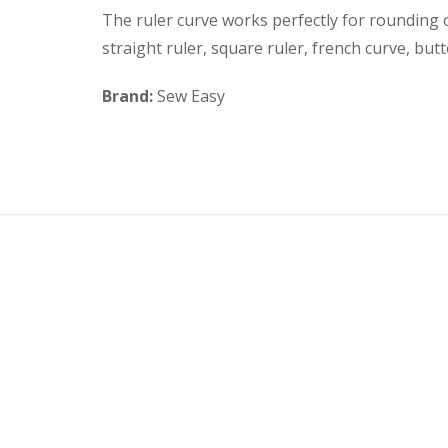
The ruler curve works perfectly for rounding 
straight ruler, square ruler, french curve, butt
Brand:
Sew Easy