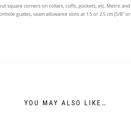
out square corners on collars, cuffs, pockets, etc. Metric a
onhole guides, seam allowance slots at 1.5 or 2.5 cm (5/8″ or 
YOU MAY ALSO LIKE…