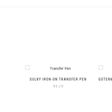
SULKY IRON-ON TRANSFER PEN
GÜTER
$
8.29
This
product
has