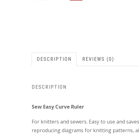
DESCRIPTION
REVIEWS (0)
DESCRIPTION
Sew Easy Curve Ruler
For knitters and sewers. Easy to use and save
reproducing diagrams for knitting patterns, a