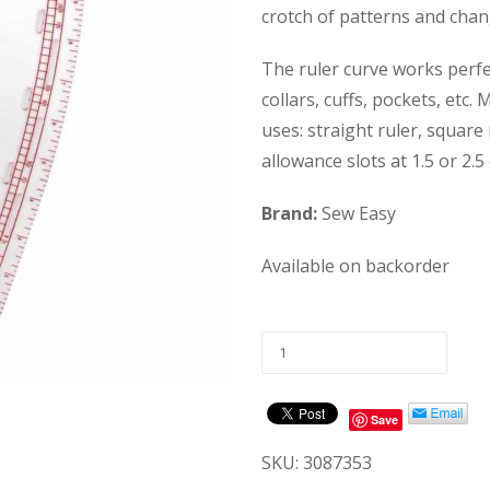
crotch of patterns and cha
The ruler curve works perfe
collars, cuffs, pockets, et
uses: straight ruler, square
allowance slots at 1.5 or 2.5 
Brand:
Sew Easy
Available on backorder
Save
SKU:
3087353