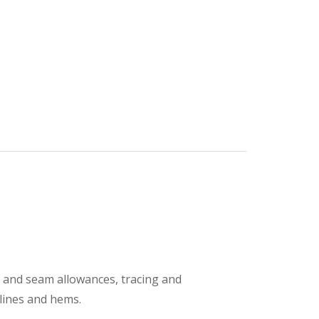
s and seam allowances, tracing and
klines and hems.