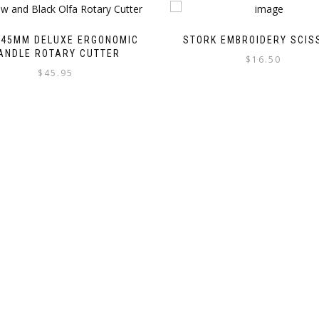
 45MM DELUXE ERGONOMIC
STORK EMBROIDERY SCIS
ANDLE ROTARY CUTTER
$
16.50
$
45.95