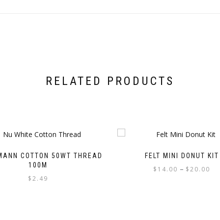
RELATED PRODUCTS
MANN COTTON 50WT THREAD
FELT MINI DONUT KIT
100M
Pri
–
$
14.00
$
20.00
$
2.49
ran
This
$1
This
product
th
product
has
$2
has