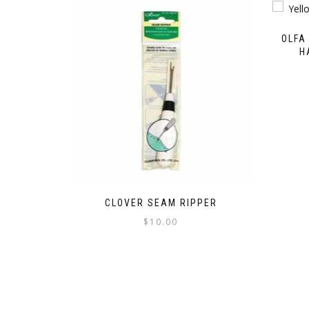
OLFA
H
CLOVER SEAM RIPPER
$
10.00