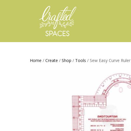
Home
/
Create
/
Shop
/
Tools
/ Sew Easy Curve Ruler