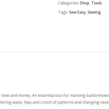
Categories:
Shop
,
Tools
Tags:
Sew Easy
,
Sewing
s time and money. An essential tool for marking buttonhole
ltering waist, hips and crotch of patterns and changing nec