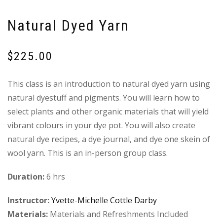
Natural Dyed Yarn
$
225.00
This class is an introduction to natural dyed yarn using
natural dyestuff and pigments. You will learn how to
select plants and other organic materials that will yield
vibrant colours in your dye pot. You will also create
natural dye recipes, a dye journal, and dye one skein of
wool yarn. This is an in-person group class.
Duration:
6 hrs
Instructor:
Yvette-Michelle Cottle Darby
Materials:
Materials and Refreshments Included