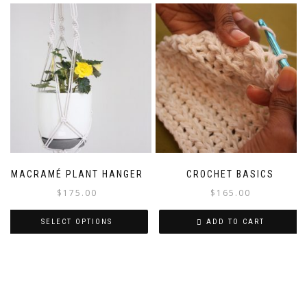
MACRAMÉ PLANT HANGER
CROCHET BASICS
$
175.00
$
165.00
SELECT OPTIONS
ADD TO CART
This
product
has
multiple