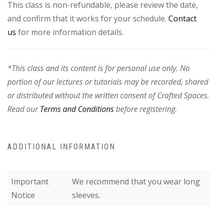
This class is non-refundable, please review the date,
and confirm that it works for your schedule.
Contact
us
for more information details.
*This class and its content is for personal use only. No
portion of our lectures or tutorials may be recorded, shared
or distributed without the written consent of Crafted Spaces.
Read our
Terms and Conditions
before registering.
ADDITIONAL INFORMATION
Important
We recommend that you wear long
Notice
sleeves.