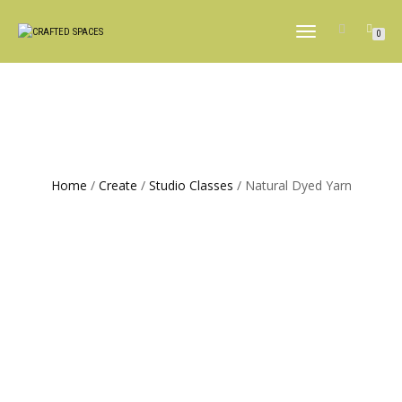
TOGGLE
0
NAVIGATION
Home
/
Create
/
Studio Classes
/ Natural Dyed Yarn