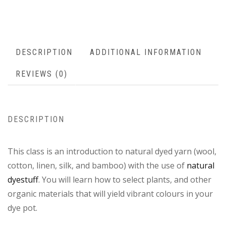
DESCRIPTION
ADDITIONAL INFORMATION
REVIEWS (0)
DESCRIPTION
This class is an introduction to natural dyed yarn (wool,
cotton, linen, silk, and bamboo) with the use of
natural
dyestuff
. You will learn how to select plants, and other
organic materials that will yield vibrant colours in your
dye pot.