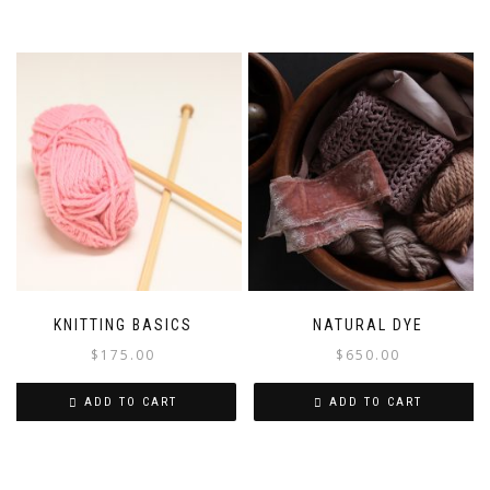
KNITTING BASICS
NATURAL DYE
$
175.00
$
650.00
ADD TO CART
ADD TO CART