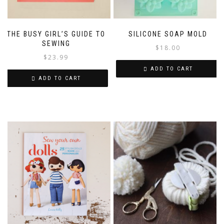
THE BUSY GIRL’S GUIDE TO
SILICONE SOAP MOLD
SEWING
$
18.00
$
23.99
ADD TO CART
ADD TO CART