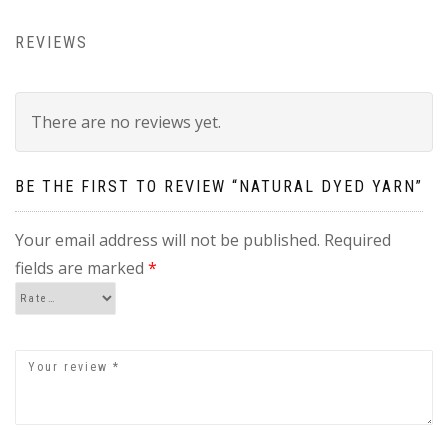
REVIEWS
There are no reviews yet.
BE THE FIRST TO REVIEW “NATURAL DYED YARN”
Your email address will not be published.
Required
fields are marked
*