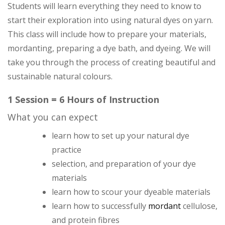
Students will learn everything they need to know to
start their exploration into using natural dyes on yarn.
This class will include how to prepare your materials,
mordanting, preparing a dye bath, and dyeing. We will
take you through the process of creating beautiful and
sustainable natural colours.
1 Session = 6 Hours of Instruction
What you can expect
learn how to set up your natural dye
practice
selection, and preparation of your dye
materials
learn how to scour your dyeable materials
learn how to successfully
mordant
cellulose,
and protein fibres