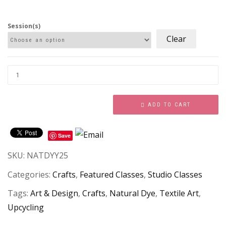
Session(s)
Clear
ADD TO CART
Save
SKU:
NATDYY25
Categories:
Crafts
,
Featured Classes
,
Studio Classes
Tags:
Art & Design
,
Crafts
,
Natural Dye
,
Textile Art
,
Upcycling