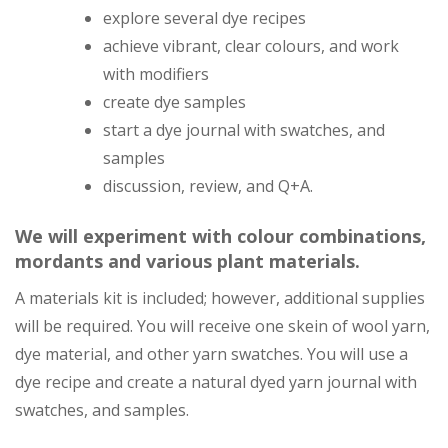
explore several dye recipes
achieve vibrant, clear colours, and work
with modifiers
create dye samples
start a dye journal with swatches, and
samples
discussion, review, and Q+A.
We will experiment with colour combinations,
mordants and various plant materials.
A materials kit is included; however, additional supplies
will be required. You will receive one skein of wool yarn,
dye material, and other yarn swatches. You will use a
dye recipe and create a natural dyed yarn journal with
swatches, and samples.