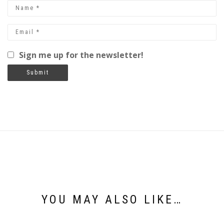
Sign me up for the newsletter!
YOU MAY ALSO LIKE…