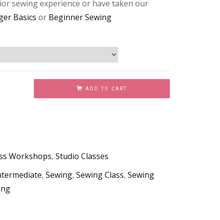
or sewing experience or have taken our
ger Basics
or
Beginner Sewing
ADD TO CART
ess Workshops
,
Studio Classes
ntermediate
,
Sewing
,
Sewing Class
,
Sewing
ing