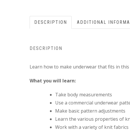
DESCRIPTION
ADDITIONAL INFORMA
DESCRIPTION
Learn how to make underwear that fits in thi
What you will learn:
Take body measurements
Use a commercial underwear patt
Make basic pattern adjustments
Learn the various properties of kn
Work with a variety of knit fabrics