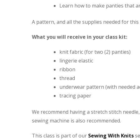
Learn how to make panties that ar
A pattern, and all the supplies needed for this
What you will receive in your class kit:
knit fabric (for two (2) panties)
lingerie elastic
ribbon
thread
underwear pattern (with needed a
tracing paper
We recommend having a stretch stitch needle, 
sewing machine is also recommended.
This class is part of our
Sewing With Knits
se