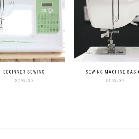
BEGINNER SEWING
SEWING MACHINE BASI
$
295.00
$
165.00
This
This
product
product
has
has
multiple
multiple
variants.
variants.
The
The
options
options