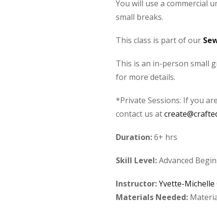
You will use a commercial un
small breaks.
This class is part of our
Sew
This is an in-person small g
for more details.
*Private Sessions: If you ar
contact us at
create@crafte
Duration:
6+ hrs
Skill Level:
Advanced Beginn
Instructor:
Yvette-Michelle
Materials Needed:
Materia