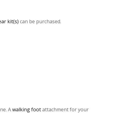
ar kit(s)
can be purchased.
ine. A
walking foot
attachment for your