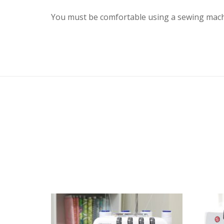
You must be comfortable using a sewing mach