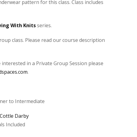
derwear pattern for this class. Class includes
ing With Knits
series.
roup class. Please read our course description
e interested in a Private Group Session please
dspaces.com
.
er to Intermediate
 Cottle Darby
ls Included