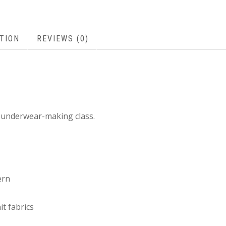
TION
REVIEWS (0)
s underwear-making class.
ern
it fabrics