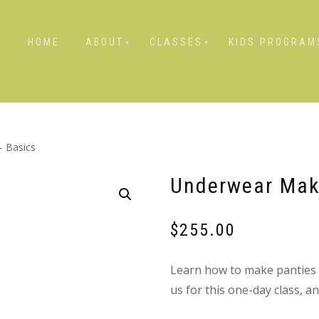
HOME
ABOUT
CLASSES
KIDS PROGRAM
 Basics
Underwear Mak
$
255.00
Learn how to make panties th
us for this one-day class, 