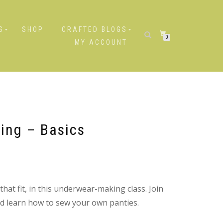
S
SHOP
CRAFTED BLOGS
0
MY ACCOUNT
ing – Basics
at fit, in this underwear-making class. Join
and learn how to sew your own panties.