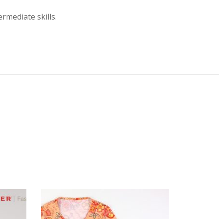
mediate skills.