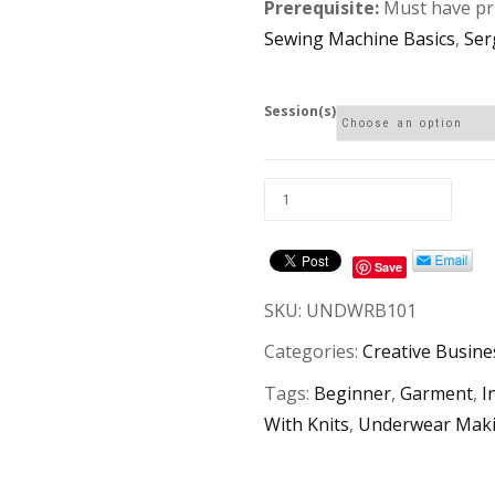
Prerequisite:
Must have pri
Sewing Machine Basics
,
Ser
Session(s)
Save
SKU:
UNDWRB101
Categories:
Creative Busin
Tags:
Beginner
,
Garment
,
I
With Knits
,
Underwear Mak