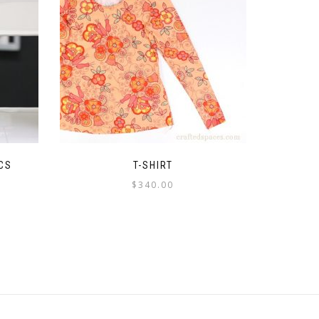
CS
T-SHIRT
$
340.00
This
product
has
multiple
variants.
The
options