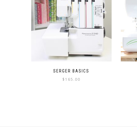
SERGER BASICS
$
165.00
This
product
has
multiple
variants.
The
options