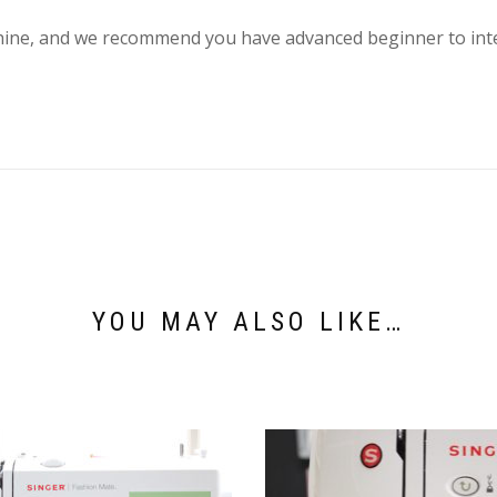
ine, and we recommend you have advanced beginner to inter
YOU MAY ALSO LIKE…