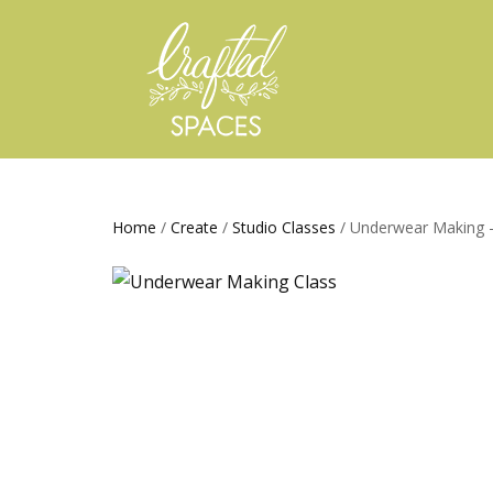
Home
/
Create
/
Studio Classes
/ Underwear Making –