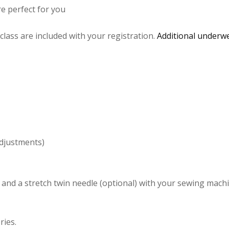
e perfect for you
 class are included with your registration.
Additional underwe
djustments)
and a stretch twin needle (optional) with your sewing mach
ries.